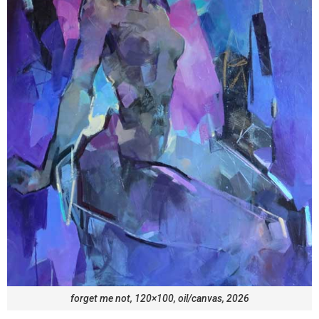
forget me not, 120×100, oil/canvas, 2026