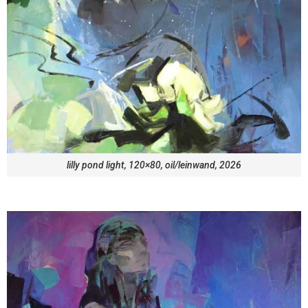
lilly pond light, 120×80, oil/leinwand, 2026