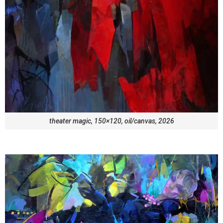
theater magic, 150×120, oil/canvas, 2026