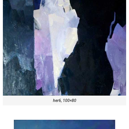
her6, 100×80