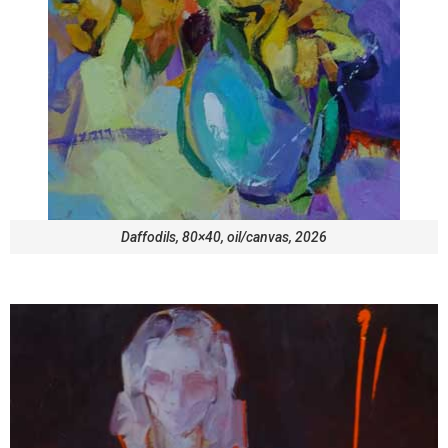
Daffodils, 80×40, oil/canvas, 2026