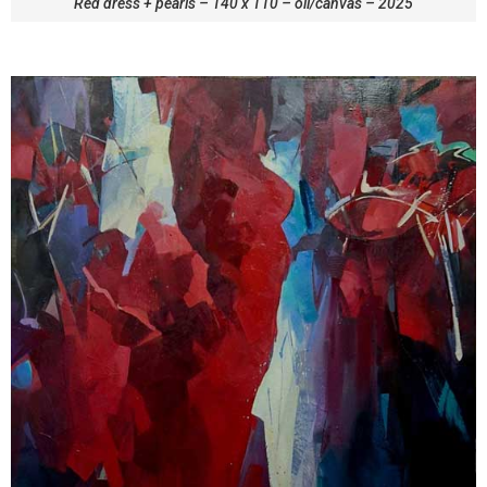
Red dress + pearls – 140 x 110 – oil/canvas – 2025