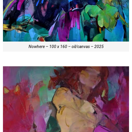
Nowhere – 100 x 160 – oil/canvas – 2025