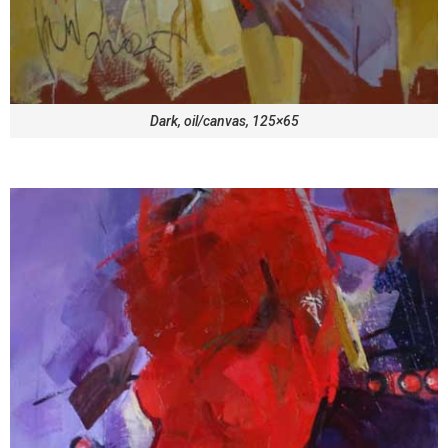
Dark, oil/canvas, 125×65