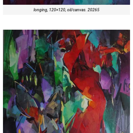
longing, 120×120, oil/canvas. 20265