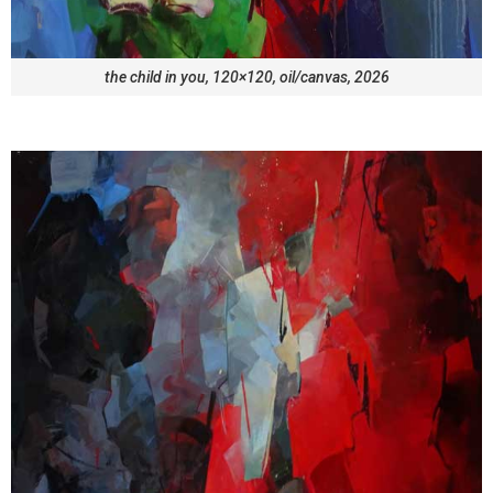
the child in you, 120×120, oil/canvas, 2026