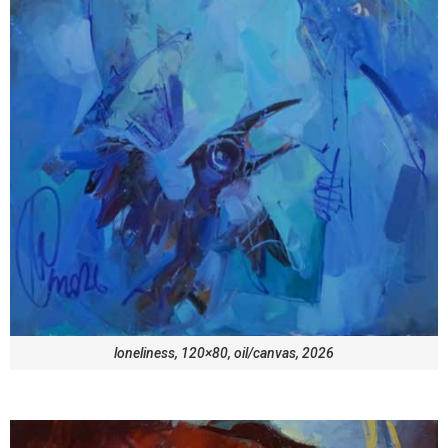
loneliness, 120×80, oil/canvas, 2026