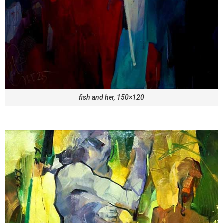
fish and her, 150×120