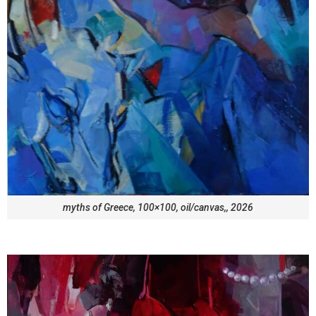
myths of Greece, 100×100, oil/canvas,, 2026