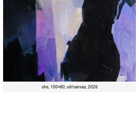
she, 100×80, oil/canvas, 2026