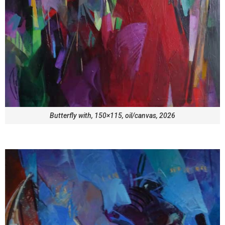
Butterfly with, 150×115, oil/canvas, 2026