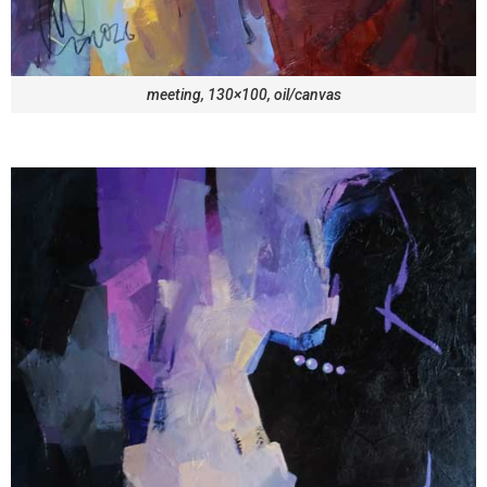
meeting, 130×100, oil/canvas