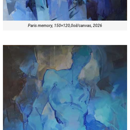
Paris memory, 150×120,0oil/canvas, 2026