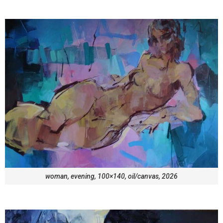
woman, evening, 100×140, oil/canvas, 2026