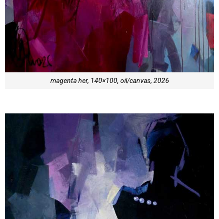
magenta her, 140×100, oil/canvas, 2026