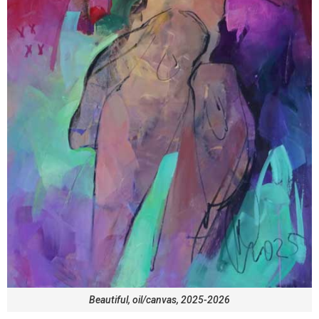
Beautiful, oil/canvas, 2025-2026