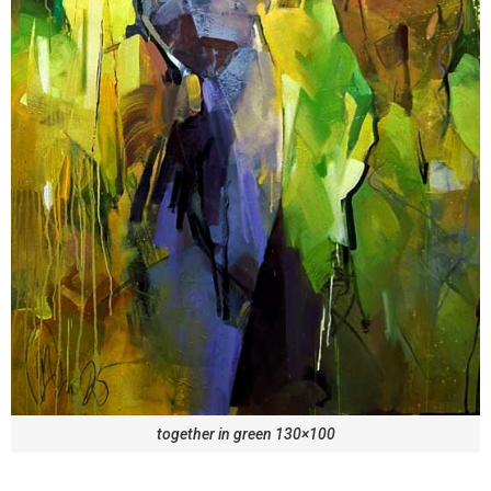
together in green 130×100