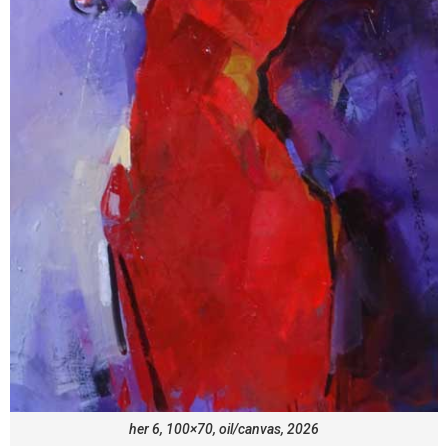
her 6, 100×70, oil/canvas, 2026