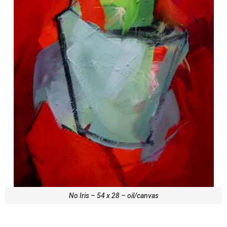
No Iris – 54 x 28 – oil/canvas