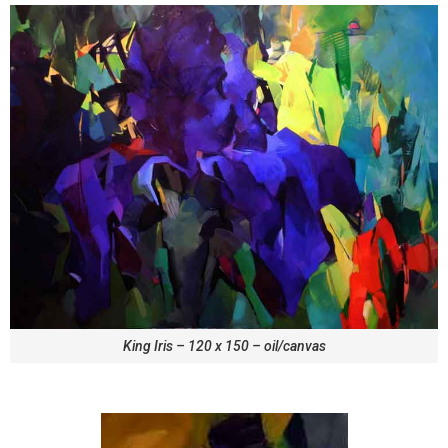
King Iris – 120 x 150 – oil/canvas