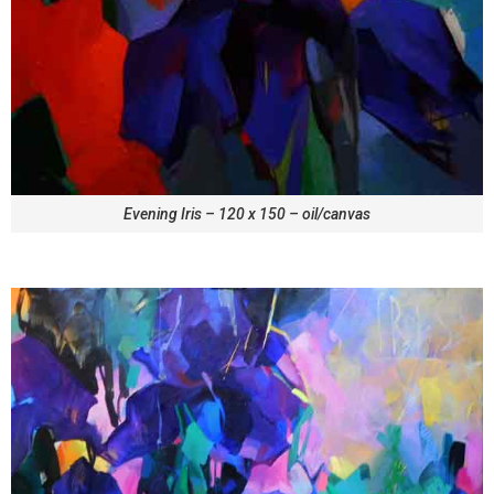
Evening Iris – 120 x 150 – oil/canvas