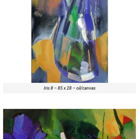
Iris 8 – 85 x 28 – oil/canvas