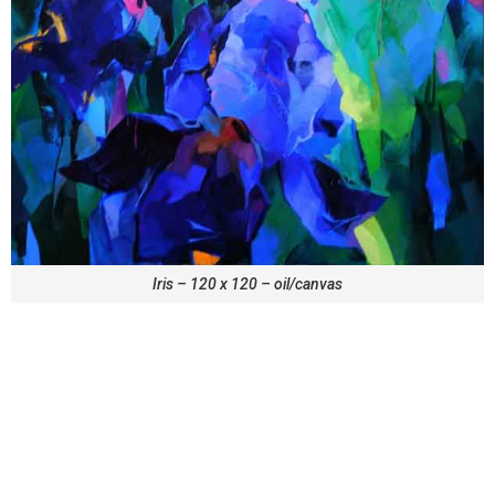
Iris – 120 x 120 – oil/canvas