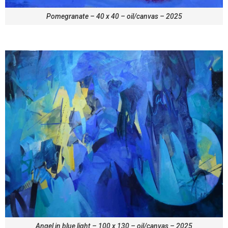
Pomegranate – 40 x 40 – oil/canvas – 2025
Angel in blue light – 100 x 130 – oil/canvas – 2025