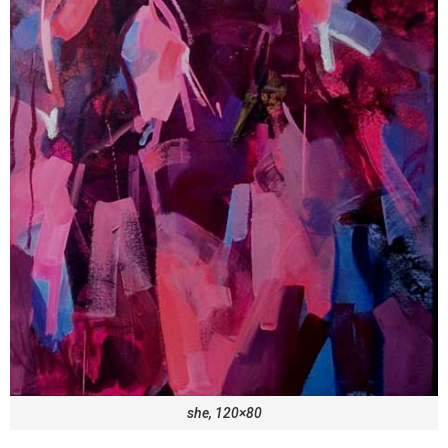
she, 120×80