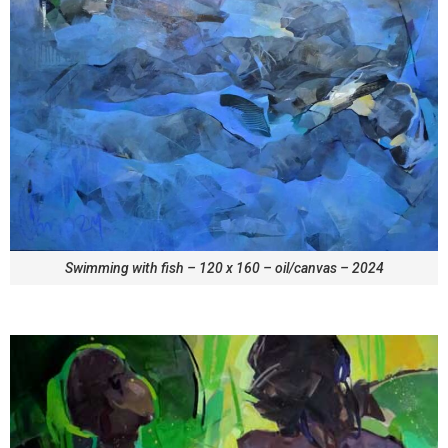
Swimming with fish – 120 x 160 – oil/canvas – 2024