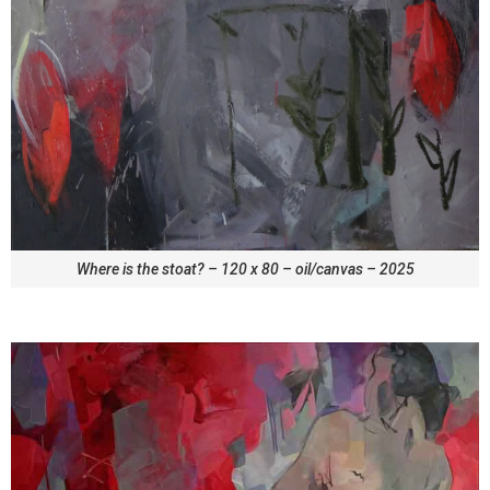
Where is the stoat? – 120 x 80 – oil/canvas – 2025