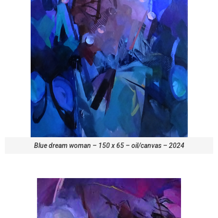
Blue dream woman – 150 x 65 – oil/canvas – 2024