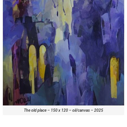
The old place – 150 x 120 – oil/canvas – 2025