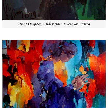
Friends in green – 160 x 100 – oil/canvas – 2024