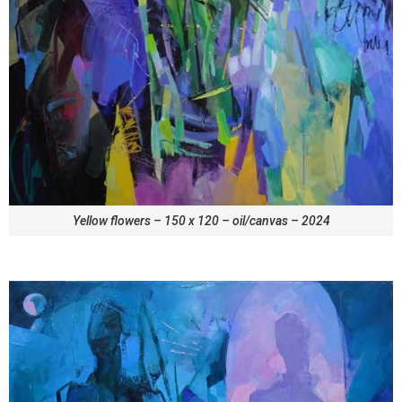
Yellow flowers – 150 x 120 – oil/canvas – 2024