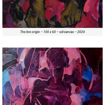
The live origin – 100 x 60 – oil/canvas – 2024