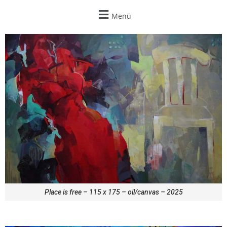
Menü
Place is free – 115 x 175 – oil/canvas – 2025