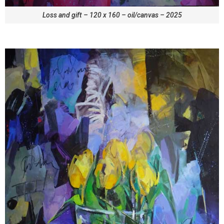
Loss and gift – 120 x 160 – oil/canvas – 2025