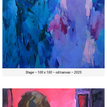
Stage – 100 x 100 – oil/canvas – 2025