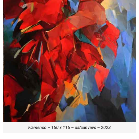
Flamenco – 150 x 115 – oil/canvavs – 2023