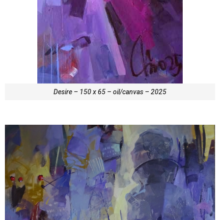
Desire – 150 x 65 – oil/canvas – 2025