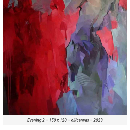
Evening 2 – 150 x 120 – oil/canvas – 2023