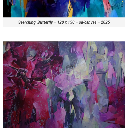
Searching, Butterfly – 120 x 150 – oil/canvas – 2025