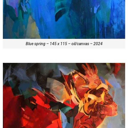
Blue spring – 145 x 115 – oil/canvas – 2024