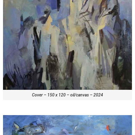
Cover – 150 x 120 – oil/canvas – 2024