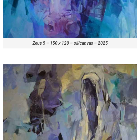
Zeus 5 – 150 x 120 – oil/canvas – 2025